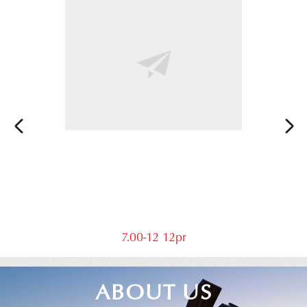
7.00-12 12pr
ABOUT US