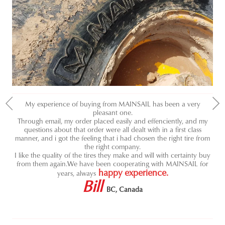
My experience of buying from MAINSAIL has been a very
pleasant one.
J
ou
Through email, my order placed easily and effenciently, and my
ve
res
questions about that order were all dealt with in a first class
hig
ave
manner, and i got the feeling that i had chosen the right tire from
us
w
the right company.
as
Th
I like the quality of the tires they make and will with certainty buy
l
from them again.
We have been cooperating with MAINSAIL for
happy experience.
years, always
Bill
BC, Canada