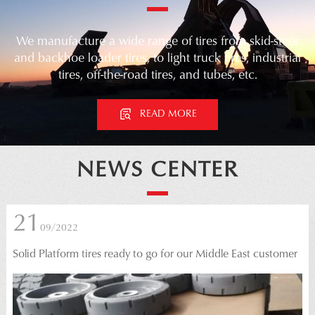
We manufacture a wide range of tires from skid-steer
and backhoe loader tires, to light truck tires, industrial
tires, off-the-road tires, and tubes, etc.
READ MORE
prev
next
NEWS CENTER
21
09/2022
Solid Platform tires ready to go for our Middle East customer