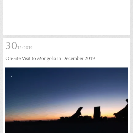
30
12/2019
On-Site Visit to Mongolia In December 2019