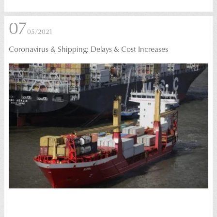
07
05/2021
Coronavirus & Shipping: Delays & Cost Increases