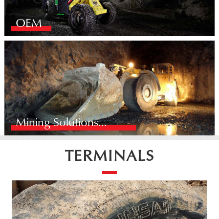
OEM
Mining Solutions...
TERMINALS