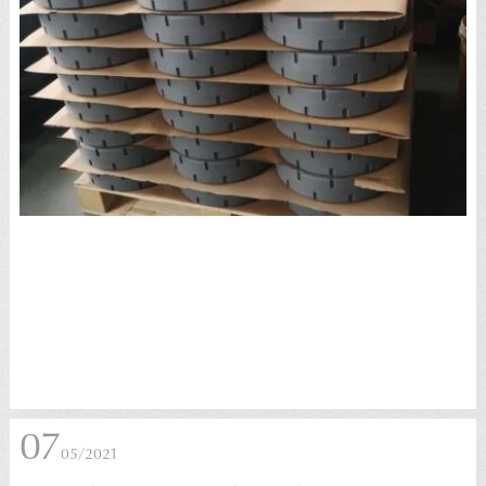
07
05/2021