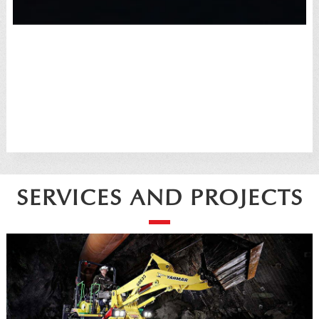
SERVICES AND PROJECTS