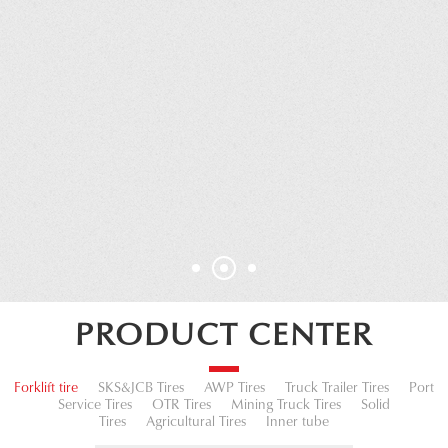
PRODUCT CENTER
Forklift tire
SKS&JCB Tires
AWP Tires
Truck Trailer Tires
Port
Service Tires
OTR Tires
Mining Truck Tires
Solid
Tires
Agricultural Tires
Inner tube