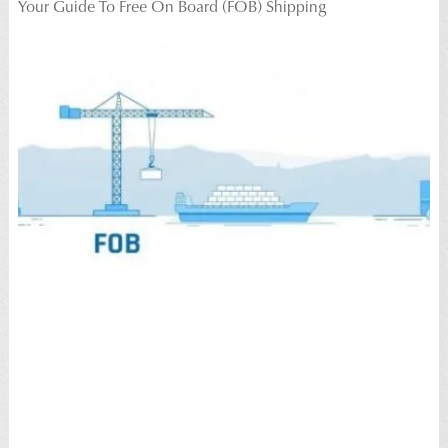
Your Guide To Free On Board (FOB) Shipping