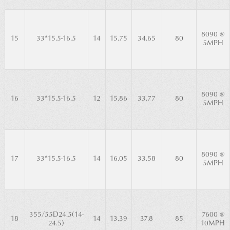
8090 @
15
33*15.5-16.5
14
15.75
34.65
80
5MPH
8090 @
16
33*15.5-16.5
12
15.86
33.77
80
5MPH
8090 @
17
33*15.5-16.5
14
16.05
33.58
80
5MPH
355/55D24.5(14-
7600 @
18
14
13.39
37.8
85
24.5)
10MPH