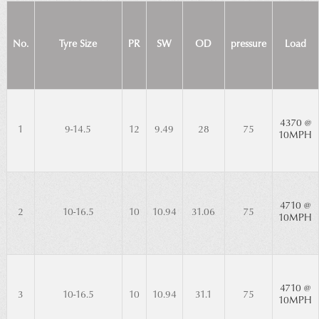
No.
Tyre Size
PR
SW
OD
pressure
Load
4370 @
1
9-14.5
12
9.49
28
75
10MPH
4710 @
2
10-16.5
10
10.94
31.06
75
10MPH
4710 @
3
10-16.5
10
10.94
31.1
75
10MPH