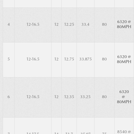
6320 @
4
12-16.5
12
12.25
33.4
80
80MPH
6320 @
5
12-16.5
12
12.75
33.875
80
80MPH
6320
6
12-16.5
12
12.35
33.25
80
@
80MPH
8540 @