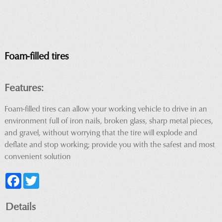
Foam-filled tires
Features:
Foam-filled tires can allow your working vehicle to drive in an
environment full of iron nails, broken glass, sharp metal pieces,
and gravel, without worrying that the tire will explode and
deflate and stop working; provide you with the safest and most
convenient solution
Facebook
Twitter
Details