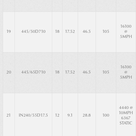
16100
19
445/50D710
18
17.52
46.5
105
@
5MPH
16100
20
445/65D710
18
17.52
46.5
105
@
5MPH
4440 @
10MPH
21
IN240/55D17.5
12
9.1
28.8
100
6367
STATIC