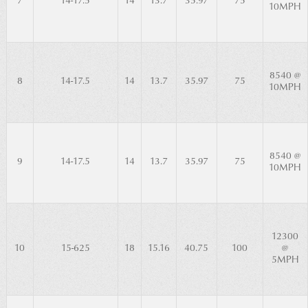
7
14-17.5
14
13.7
35.97
75
10MPH
8540 @
8
14-17.5
14
13.7
35.97
75
10MPH
8540 @
9
14-17.5
14
13.7
35.97
75
10MPH
12300
10
15-625
18
15.16
40.75
100
@
5MPH