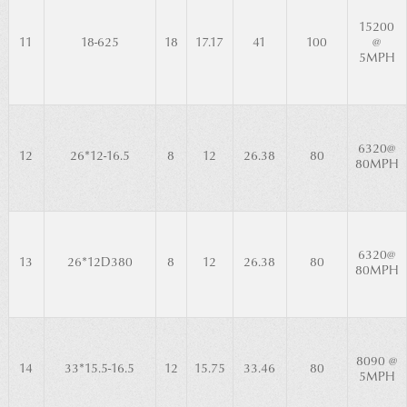
15200
11
18-625
18
17.17
41
100
@
5MPH
6320@
12
26*12-16.5
8
12
26.38
80
80MPH
6320@
13
26*12D380
8
12
26.38
80
80MPH
8090 @
14
33*15.5-16.5
12
15.75
33.46
80
5MPH