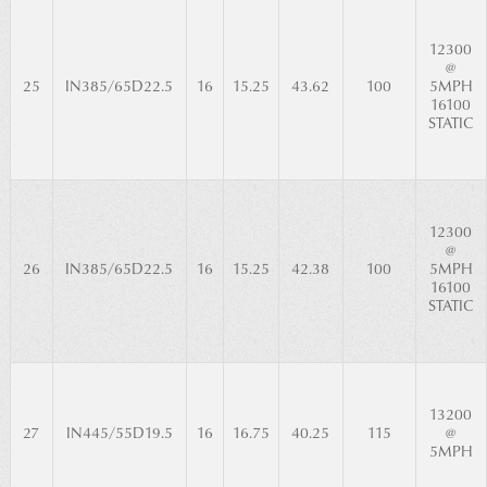
12300
@
25
IN385/65D22.5
16
15.25
43.62
100
5MPH
16100
STATIC
12300
@
26
IN385/65D22.5
16
15.25
42.38
100
5MPH
16100
STATIC
13200
27
IN445/55D19.5
16
16.75
40.25
115
@
5MPH