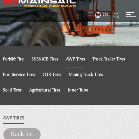
EN
Forklift Tire
SKS&JCB Tires
AWP Tires
Truck Trailer Tires
Port Service Tires
OTR Tires
Mining Truck Tires
Solid Tires
Agricultural Tires
Inner Tube
AWP TIRES
Back list