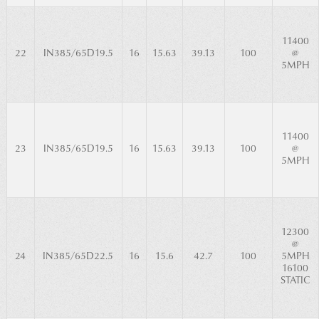
11400
22
IN385/65D19.5
16
15.63
39.13
100
@
5MPH
11400
23
IN385/65D19.5
16
15.63
39.13
100
@
5MPH
12300
@
24
IN385/65D22.5
16
15.6
42.7
100
5MPH
16100
STATIC