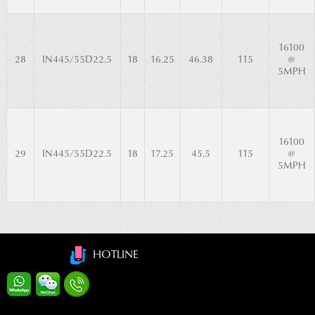
16100
28
IN445/55D22.5
18
16.25
46.38
115
@
5MPH
16100
29
IN445/55D22.5
18
17.25
45.5
115
@
5MPH
HOTLINE