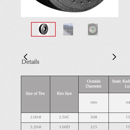
Details
Outside
Static Rad
Diameter
Lo
Size of Tire
Rim Size
mm
m
2.00-8
2.50C
308
1
3.20-8
3.00D
325
1