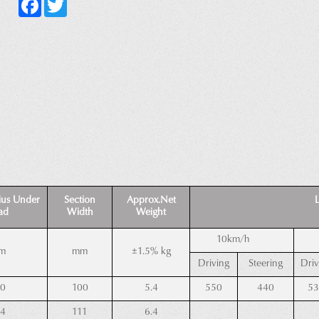
Facebook
Twitter
ius Under
Section
Approx.Net
Loa
ad
Width
Weight
10km/h
m
mm
±1.5% kg
Driving
Steering
Driv
50
100
5.4
550
440
53
54
111
6.4