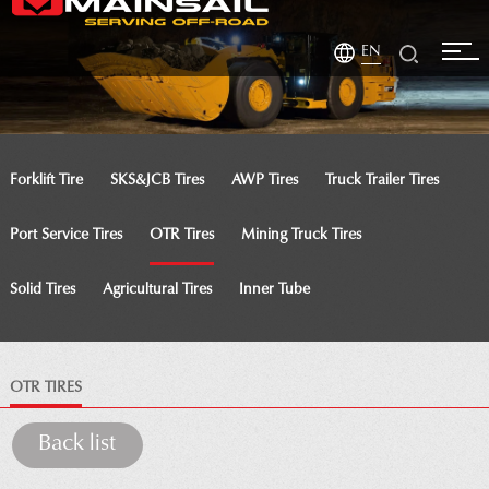
EN
Forklift Tire
SKS&JCB Tires
AWP Tires
Truck Trailer Tires
Port Service Tires
OTR Tires
Mining Truck Tires
Solid Tires
Agricultural Tires
Inner Tube
OTR TIRES
Back list