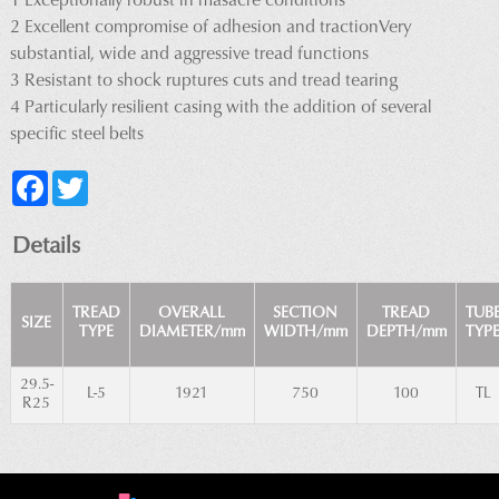
1 Exceptionally robust in masacre conditions
2 Excellent compromise of adhesion and tractionVery
substantial, wide and aggressive tread functions
3 Resistant to shock ruptures cuts and tread tearing
4 Particularly resilient casing with the addition of several
specific steel belts
Facebook
Twitter
Details
TREAD
OVERALL
SECTION
TREAD
TUB
SIZE
TYPE
DIAMETER/mm
WIDTH/mm
DEPTH/mm
TYP
29.5-
L-5
1921
750
100
TL
R25