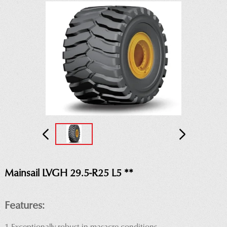
Mainsail LVGH 29.5-R25 L5 **
Features: