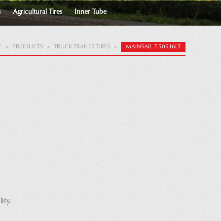
s
Agricultural Tires
Inner Tube
E
>
PRODUCTS
>
TRUCK TRAILER TIRES
>
MAINSAIL 7.50R16LT
ity.