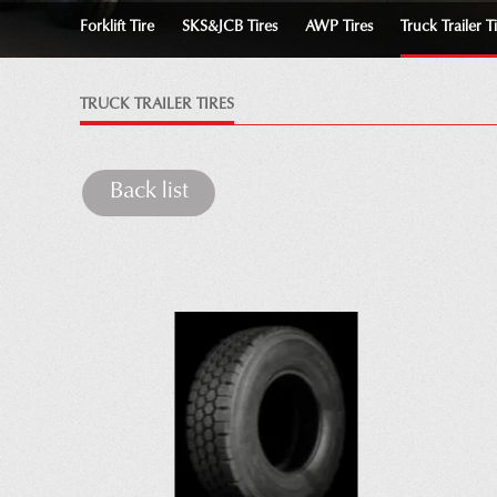
Forklift Tire
SKS&JCB Tires
AWP Tires
Truck Trailer T
TRUCK TRAILER TIRES
Back list