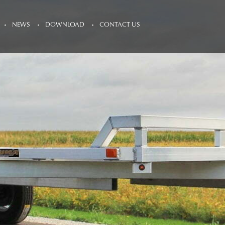
NEWS
DOWNLOAD
CONTACT US