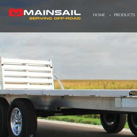
HOME
PRODUCTS