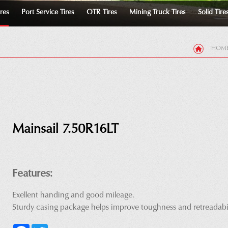
ires
Port Service Tires
OTR Tires
Mining Truck Tires
Solid Tire
HOM
Mainsail 7.50R16LT
Features:
Exellent handing and good mileage.
Sturdy casing package helps improve toughness and retreadabil