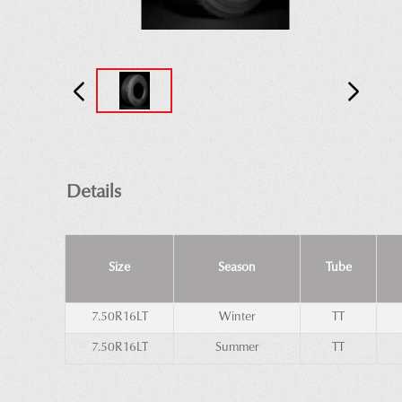
Details
Size
Season
Tube
7.50R16LT
Winter
TT
7.50R16LT
Summer
TT