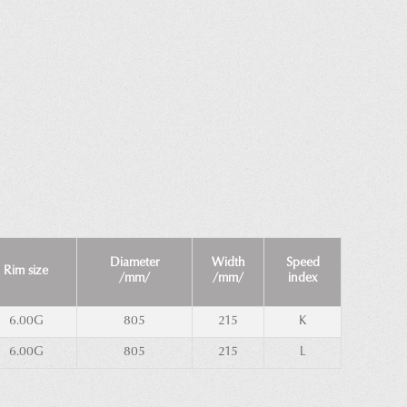
Diameter
Width
Speed
Rim size
/mm/
/mm/
index
6.00G
805
215
K
6.00G
805
215
L