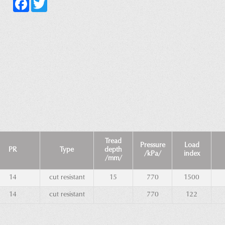
Facebook
Twitter
Tread
Pressure
Load
PR
Type
depth
/kPa/
index
/mm/
14
cut resistant
15
770
1500
14
cut resistant
770
122