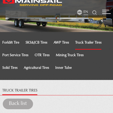
EN
Forklift Tire
SKS&JCB Tires
AWP Tires
Truck Trailer Tires
Port Service Tires
OTR Tires
Mining Truck Tires
Solid Tires
Agricultural Tires
Inner Tube
TRUCK TRAILER TIRES
Back list