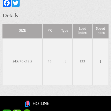
Facebook
Twitter
Details
Load
Speed
SIZE
PR
Type
Index
Index
245/70R19.5
16
TL
133
J
HOTLINE