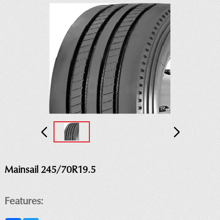
Mainsail 245/70R19.5
Features: