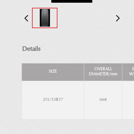
Details
OVERALL
SIZE
DIAMETER/mm
W
215/55R17
668