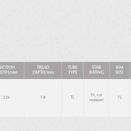
SECTION
TREAD
TUBE
STAR
RIM
IDTH/mm
DEPTH/mm
TYPE
RATING
SIZE
S1, cut
226
7.8
TL
7J
resistant