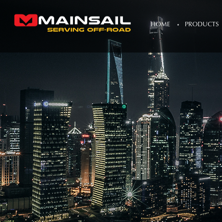
HOME
PRODUCTS