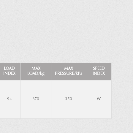
LOAD
MAX
MAX
SPEED
INDEX
LOAD/kg
PRESSURE/kPa
INDEX
94
670
350
W