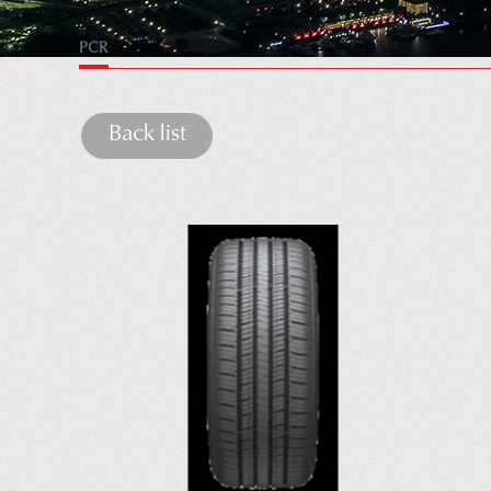
PCR
Back list