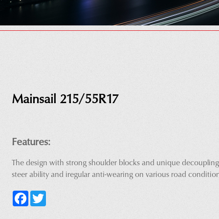
Mainsail 215/55R17
Features:
The design with strong shoulder blocks and unique decoupling
steer ability and iregular anti-wearing on various road conditio
Facebook
Twitter