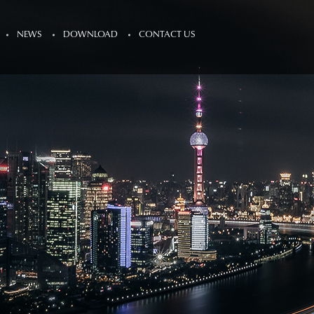
NEWS
DOWNLOAD
CONTACT US