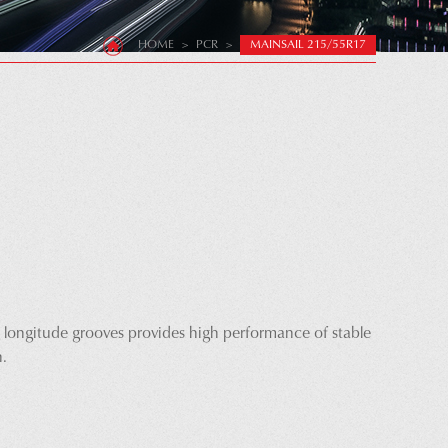
HOME
>
PCR
>
MAINSAIL 215/55R17
 longitude grooves provides high performance of stable
n.