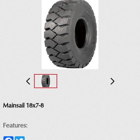
Mainsail 18x7-8
Features:
Facebook
Twitter