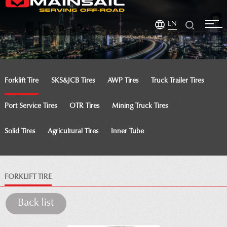
EN
Forklift Tire
SKS&JCB Tires
AWP Tires
Truck Trailer Tires
Port Service Tires
OTR Tires
Mining Truck Tires
Solid Tires
Agricultural Tires
Inner Tube
FORKLIFT TIRE
Back list