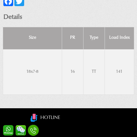
Details
Size
PR
Type
Load Index
18x7-8
16
TT
141
HOTLINE