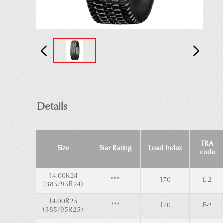
Details
TRA
Size
Star Rating
Load Index
code
14.00R24
***
170
E-2
(385/95R24)
14.00R25
***
170
E-2
(385/95R25)