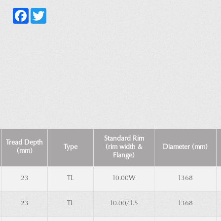
Facebook
Twitter
Standard Rim
Tread Depth
Type
(rim width &
Diameter (mm)
(mm)
Flange)
23
TL
10.00W
1368
23
TL
10.00/1.5
1368