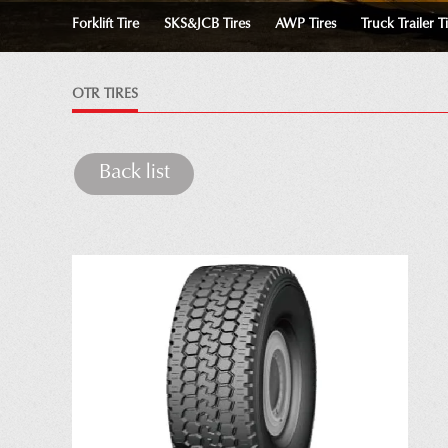
Forklift Tire
SKS&JCB Tires
AWP Tires
Truck Trailer T
OTR TIRES
Back list