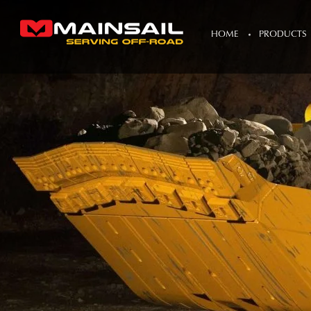
HOME
PRODUCTS