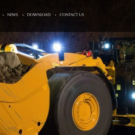
NEWS
DOWNLOAD
CONTACT US