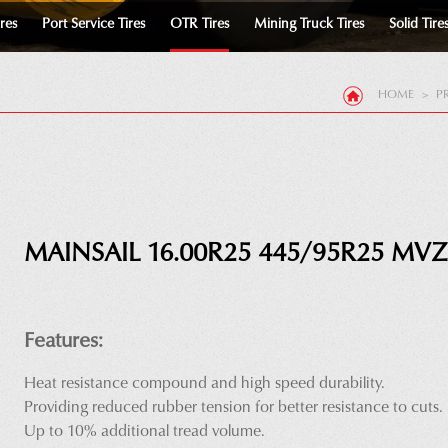
ires
Port Service Tires
OTR Tires
Mining Truck Tires
Solid Tire
HOME
>
P
MAINSAIL 16.00R25 445/95R25 MVZ
Features:
Heat resistance compound and high speed durability.
Providing reduced rubber tension for better resistance to cuts.
Up to 10% additional tread volume.