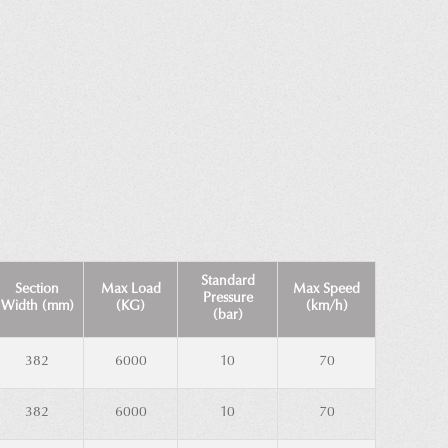
Standard
Section
Max Load
Max Speed
Pressure
Width (mm)
(KG)
(km/h)
(bar)
382
6000
10
70
382
6000
10
70