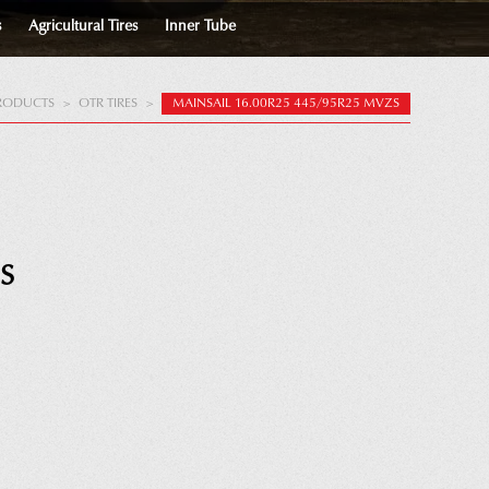
s
Agricultural Tires
Inner Tube
RODUCTS
>
OTR TIRES
>
MAINSAIL 16.00R25 445/95R25 MVZS
S